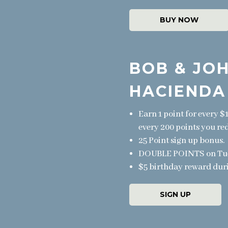
BUY NOW
BOB & JOH
HACIENDA
Earn 1 point for every $
every 200 points you re
25 Point sign up bonus.
DOUBLE POINTS on Tuesd
$5 birthday reward dur
SIGN UP