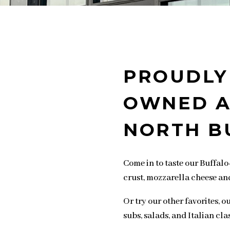
PROUDLY
OWNED A
NORTH B
Come in to taste our Buffalo-
crust, mozzarella cheese an
Or try our other favorites, 
subs, salads, and Italian clas