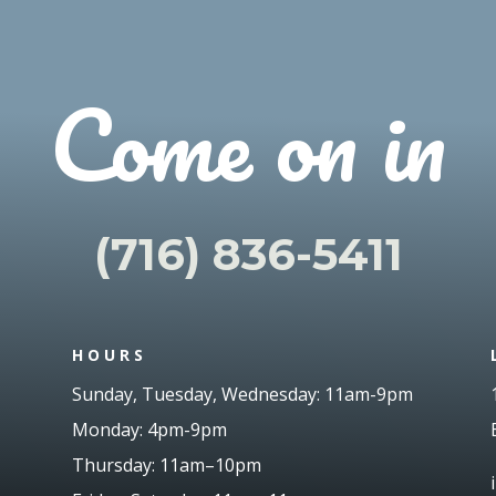
Come on in
(716) 836-5411
HOURS
Sunday, Tuesday, Wednesday: 11am-9pm
Monday: 4pm-9pm
Thursday: 11am
–
10pm