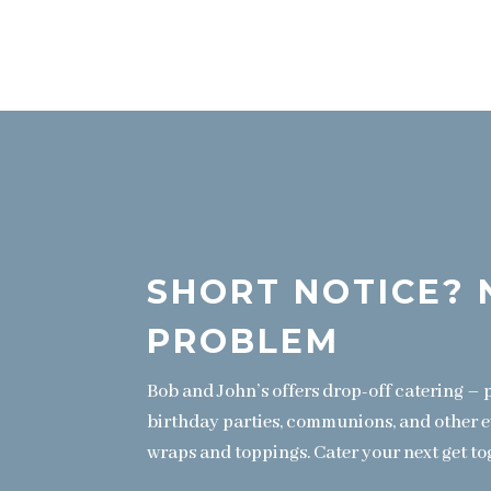
SHORT NOTICE? 
PROBLEM
Bob and John’s offers drop-off catering – p
birthday parties, communions, and other 
wraps and toppings. Cater your next get to