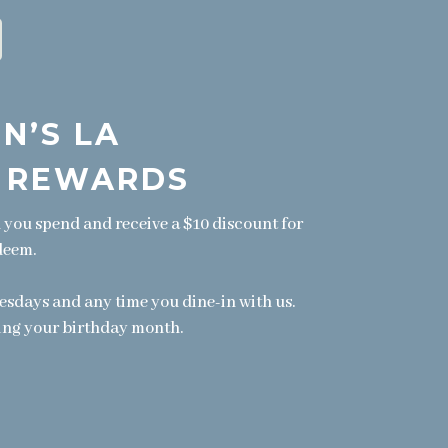
N’S LA
 REWARDS
1 you spend and receive a $10 discount for
deem.
ays and any time you dine-in with us.
ing your birthday month.