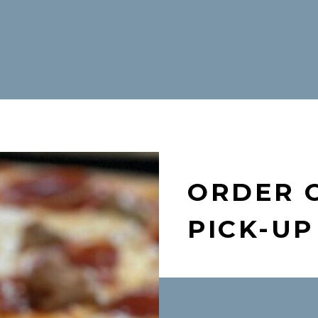
ORDER 
PICK-UP