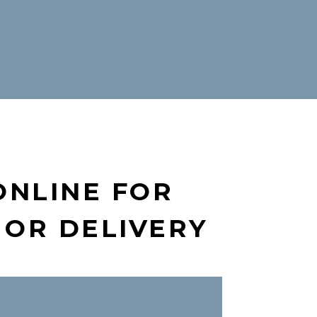
ONLINE FOR
 OR DELIVERY