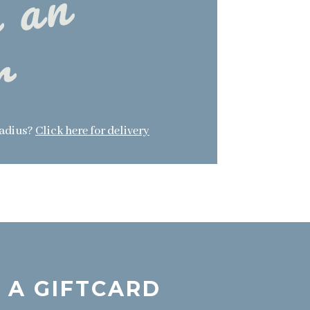
p
l
a
c
e
a
n
o
r
d
e
r
radius?
Click here for delivery
 A GIFTCARD