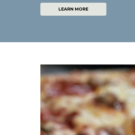
LEARN MORE