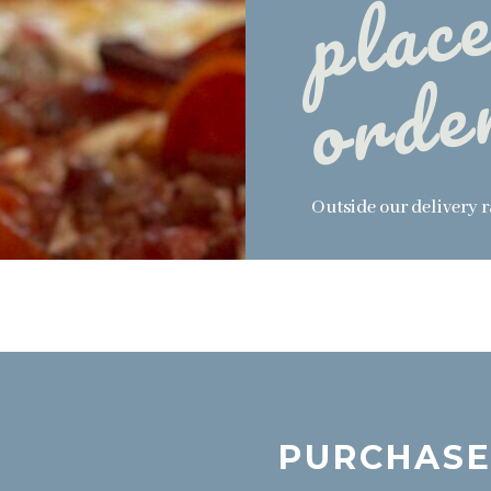
Outside our delivery 
PURCHASE