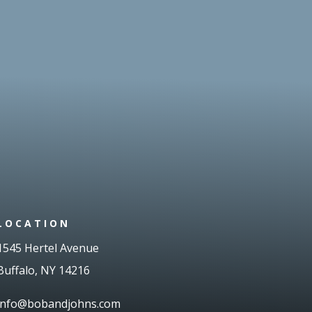
LOCATION
1545 Hertel Avenue
Buffalo, NY 14216
info@bobandjohns.com