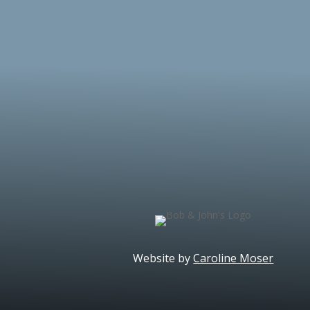
Website by
Caroline Moser