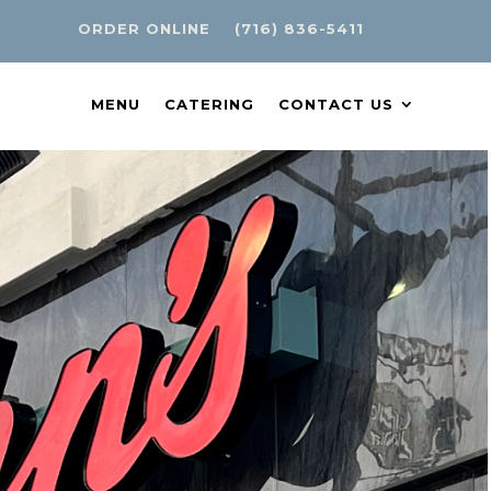
ORDER ONLINE
(716) 836-5411
MENU
CATERING
CONTACT US