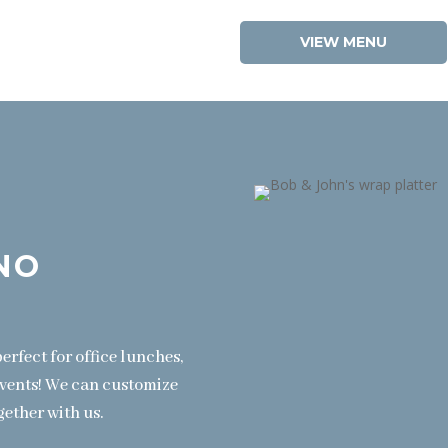
VIEW MENU
NO
erfect for office lunches,
events! We can customize
gether with us.