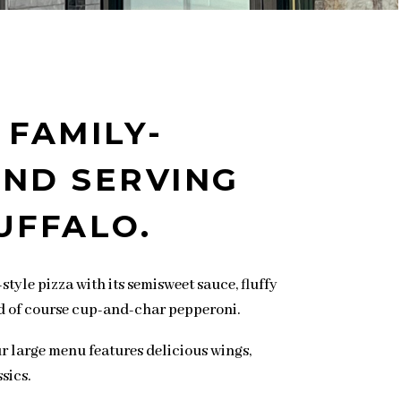
 FAMILY-
ND SERVING
UFFALO.
style pizza with its semisweet sauce, fluffy
d of course cup-and-char pepperoni.
our large menu features delicious wings,
sics.